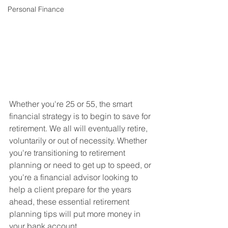
Personal Finance
Whether you're 25 or 55, the smart 
financial strategy is to begin to save for 
retirement. We all will eventually retire, 
voluntarily or out of necessity. Whether 
you're transitioning to retirement 
planning or need to get up to speed, or 
you're a financial advisor looking to 
help a client prepare for the years 
ahead, these essential retirement 
planning tips will put more money in 
your bank account.