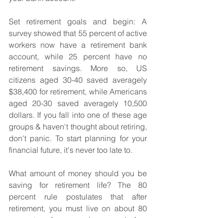
Set retirement goals and begin: A 
survey showed that 55 percent of active 
workers now have a retirement bank 
account, while 25 percent have no 
retirement savings. More so, US 
citizens aged 30-40 saved averagely 
$38,400 for retirement, while Americans 
aged 20-30 saved averagely 10,500 
dollars. If you fall into one of these age 
groups & haven't thought about retiring, 
don't panic. To start planning for your 
financial future, it's never too late to. 
What amount of money should you be 
saving for retirement life? The 80 
percent rule postulates that after 
retirement, you must live on about 80 