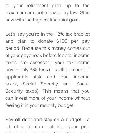
to your retirement plan up to the 
maximum amount allowed by law. Start 
now with the highest financial gain. 
Let's say you're in the 12% tax bracket 
and plan to donate $100 per pay 
period. Because this money comes out 
of your paycheck before federal income 
taxes are assessed, your take-home 
pay is only $88 less (plus the amount of 
applicable state and local income 
taxes, Social Security, and Social 
Security taxes). This means that you 
can invest more of your income without 
feeling it in your monthly budget.
Pay off debt and stay on a budget – a 
lot of debt can eat into your pre-