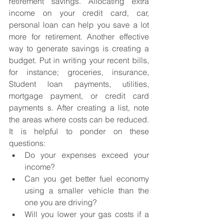
retirement savings. Allocating extra 
income on your credit card, car, 
personal loan can help you save a lot 
more for retirement. Another effective 
way to generate savings is creating a 
budget. Put in writing your recent bills, 
for instance; groceries, insurance, 
Student loan payments, utilities, 
mortgage payment, or credit card 
payments s. After creating a list, note 
the areas where costs can be reduced. 
It is helpful to ponder on these 
questions:
Do your expenses exceed your 
income?
Can you get better fuel economy 
using a smaller vehicle than the 
one you are driving?
Will you lower your gas costs if a 