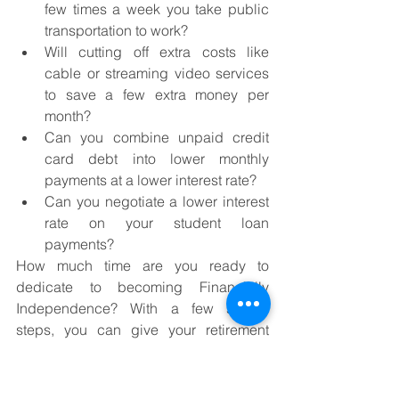
few times a week you take public 
transportation to work?
Will cutting off extra costs like 
cable or streaming video services 
to save a few extra money per 
month?
Can you combine unpaid credit 
card debt into lower monthly 
payments at a lower interest rate?
Can you negotiate a lower interest 
rate on your student loan 
payments?
How much time are you ready to 
dedicate to becoming Financially 
Independence? With a few simple 
steps, you can give your retirement 
planning a big boost. Just put more 
emphasis on finding the extra money in 
your budget, automating the savings 