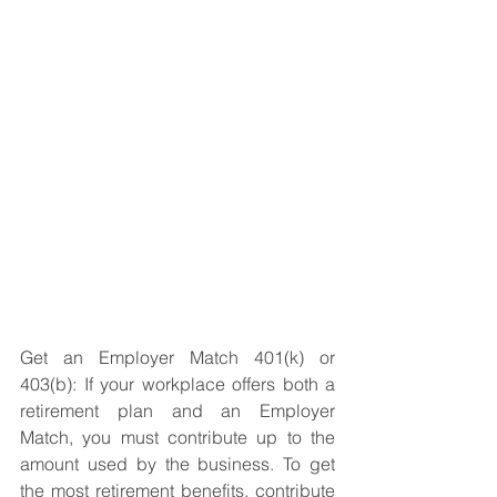
Get an Employer Match 401(k) or 
403(b): If your workplace offers both a 
retirement plan and an Employer 
Match, you must contribute up to the 
amount used by the business. To get 
the most retirement benefits, contribute 