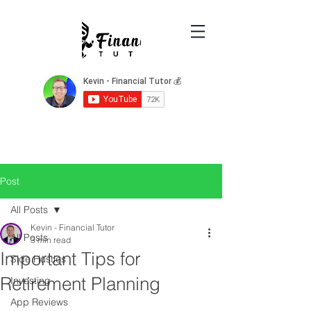
Post
All Posts
Kevin - Financial Tutor
All Posts
3 min read
Important Tips for
Side Hustles
Retirement Planning
Investing
App Reviews