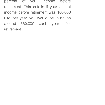
percent of your income before 
retirement. This entails if your annual 
income before retirement was 100,000 
usd per year, you would be living on 
around $80,000 each year after 
retirement.