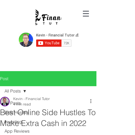
Post
All Posts
Kevin - Financial Tutor
All Posts
4 min read
Best Online Side Hustles To
Side Hustles
Make Extra Cash in 2022
Investing
App Reviews