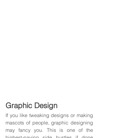
Graphic Design
If you like tweaking designs or making 
mascots of people, graphic designing 
may fancy you. This is one of the 
highest-paying side hustles if done 