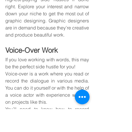
right. Explore your interest and narrow 
down your niche to get the most out of 
graphic designing. Graphic designers 
are in demand because they’re creative 
and produce beautiful work.
Voice-Over Work
If you love working with words, this may 
be the perfect side hustle for you!
Voice-over is a work where you read or 
record the dialogue in various media. 
You can do it yourself or with the help of 
a voice actor with experience working 
on projects like this.
You’ll need to know how to record 
audio, which will be sent back to you in 
a separate file. This process isn’t easy, 
but if done correctly (and with some 