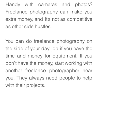
Handy with cameras and photos? 
Freelance photography can make you 
extra money, and it’s not as competitive 
as other side hustles.
You can do freelance photography on 
the side of your day job if you have the 
time and money for equipment. If you 
don’t have the money, start working with 
another freelance photographer near 
you. They always need people to help 
with their projects.