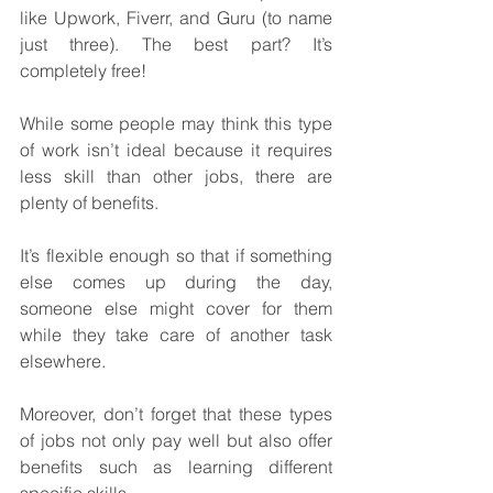
like Upwork, Fiverr, and Guru (to name 
just three). The best part? It’s 
completely free!
While some people may think this type 
of work isn’t ideal because it requires 
less skill than other jobs, there are 
plenty of benefits. 
It’s flexible enough so that if something 
else comes up during the day, 
someone else might cover for them 
while they take care of another task 
elsewhere.
Moreover, don’t forget that these types 
of jobs not only pay well but also offer 
benefits such as learning different 