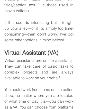
titles/caption text (like those used in 
movie trailers).
If this sounds interesting but not right 
up your alley—or if it’s simply too time-
consuming—then don’t worry: I’ve got 
some other options in mind below!
Virtual Assistant (VA)
Virtual assistants are online assistants. 
They can take care of basic tasks to 
complex projects and are always 
available to work on your behalf.
You could work from home or in a coffee 
shop; no matter where you are located 
or what time of day it is—you can work 
as a VA. You can choose from platforms 