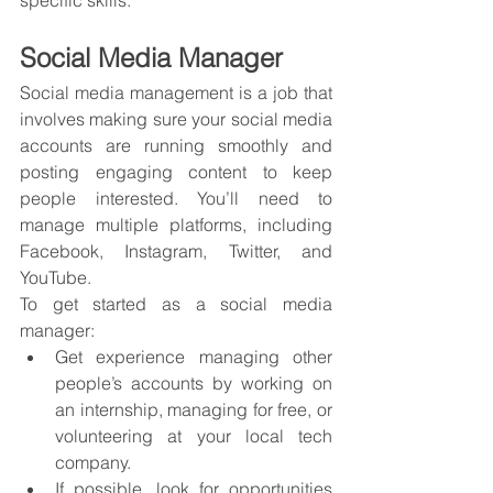
specific skills.
Social Media Manager
Social media management is a job that 
involves making sure your social media 
accounts are running smoothly and 
posting engaging content to keep 
people interested. You’ll need to 
manage multiple platforms, including 
Facebook, Instagram, Twitter, and 
YouTube.
To get started as a social media 
manager:
Get experience managing other 
people’s accounts by working on 
an internship, managing for free, or 
volunteering at your local tech 
company.
If possible, look for opportunities 