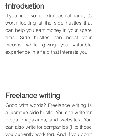
Introduction
Personal Finance
If you need some extra cash at hand, it’s 
worth looking at the side hustles that 
can help you earn money in your spare 
time. Side hustles can boost your 
income while giving you valuable 
experience in a field that interests you.
Freelance writing
Good with words? Freelance writing is 
a lucrative side hustle. You can write for 
blogs, magazines, and websites. You 
can also write for companies (like those 
you currently work for). And if you don’t 