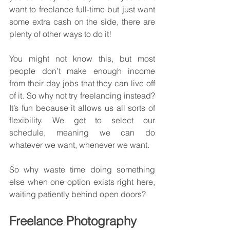
want to freelance full-time but just want 
some extra cash on the side, there are 
plenty of other ways to do it!
You might not know this, but most 
people don’t make enough income 
from their day jobs that they can live off 
of it. So why not try freelancing instead? 
It’s fun because it allows us all sorts of 
flexibility. We get to select our 
schedule, meaning we can do 
whatever we want, whenever we want.
So why waste time doing something 
else when one option exists right here, 
waiting patiently behind open doors?
Freelance Photography