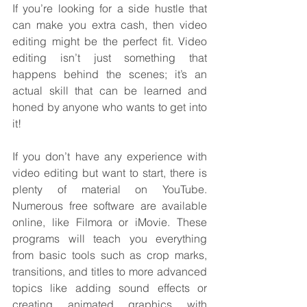
If you’re looking for a side hustle that 
can make you extra cash, then video 
editing might be the perfect fit. Video 
editing isn’t just something that 
happens behind the scenes; it’s an 
actual skill that can be learned and 
honed by anyone who wants to get into 
it!
If you don’t have any experience with 
video editing but want to start, there is 
plenty of material on YouTube. 
Numerous free software are available 
online, like Filmora or iMovie. These 
programs will teach you everything 
from basic tools such as crop marks, 
transitions, and titles to more advanced 
topics like adding sound effects or 
creating animated graphics with 