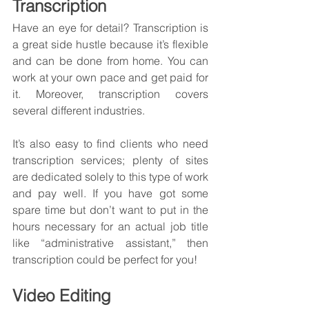
Transcription
Have an eye for detail? Transcription is 
a great side hustle because it’s flexible 
and can be done from home. You can 
work at your own pace and get paid for 
it. Moreover, transcription covers 
several different industries.
It’s also easy to find clients who need 
transcription services; plenty of sites 
are dedicated solely to this type of work 
and pay well. If you have got some 
spare time but don’t want to put in the 
hours necessary for an actual job title 
like “administrative assistant,” then 
transcription could be perfect for you!
Video Editing