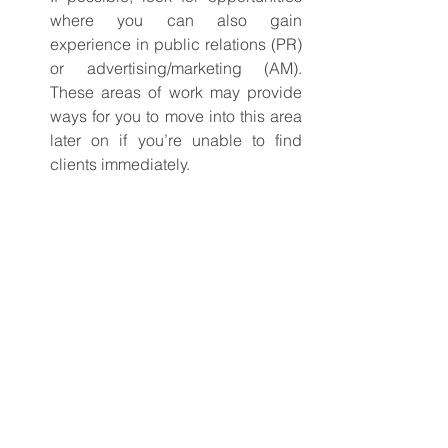
where you can also gain 
experience in public relations (PR) 
or advertising/marketing (AM). 
These areas of work may provide 
ways for you to move into this area 
later on if you’re unable to find 
clients immediately.