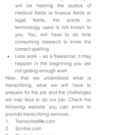
will be hearing the audios of 
medical fields or finance fields or 
legal fields, the words or 
terminology used is not known to 
you. You, will have to do time 
consuming research to know the 
correct spelling.  
Less work – as a freelancer, it may 
happen in the beginning you are 
not getting enough work. 
Now, that we understood what is 
transcribing, what we will have to 
prepare for the job and the challenges 
we may face to do our job. Check the 
following website you can enroll to 
provide transcribing services.
1.     TranscribeMe.com
2.     Scribie.com