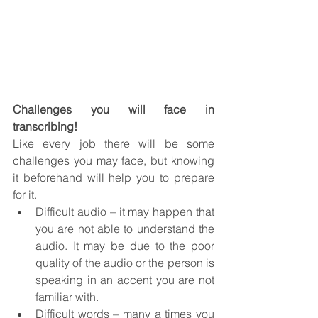
Challenges you will face in 
transcribing!
Like every job there will be some 
challenges you may face, but knowing 
it beforehand will help you to prepare 
for it.
Difficult audio – it may happen that 
you are not able to understand the 
audio. It may be due to the poor 
quality of the audio or the person is 
speaking in an accent you are not 
familiar with. 
Difficult words – many a times you 