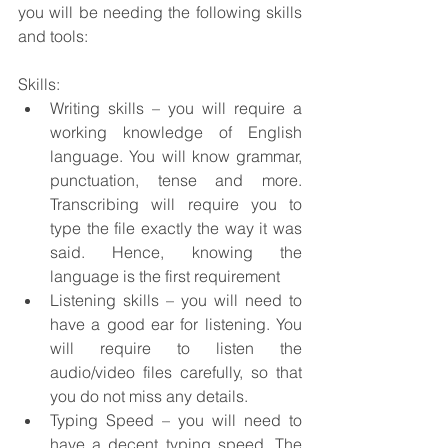
you will be needing the following skills 
and tools:
Skills:
Writing skills – you will require a 
working knowledge of English 
language. You will know grammar, 
punctuation, tense and more. 
Transcribing will require you to 
type the file exactly the way it was 
said. Hence, knowing the 
language is the first requirement
Listening skills – you will need to 
have a good ear for listening. You 
will require to listen the 
audio/video files carefully, so that 
you do not miss any details.
Typing Speed – you will need to 
have a decent typing speed. The 