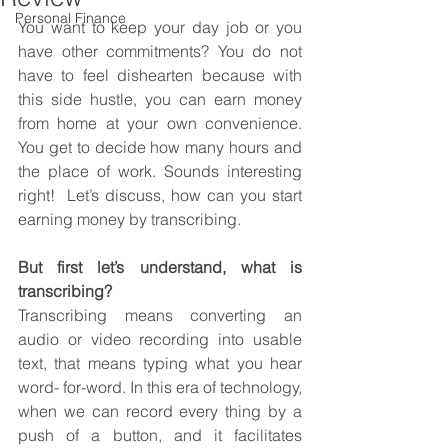
Personal Finance
You want to keep your day job or you 
have other commitments? You do not 
have to feel dishearten because with 
this side hustle, you can earn money 
from home at your own convenience. 
You get to decide how many hours and 
the place of work. Sounds interesting 
right!  Let’s discuss, how can you start 
earning money by transcribing.
But first let’s understand, what is 
transcribing?
Transcribing means converting an 
audio or video recording into usable 
text, that means typing what you hear 
word- for-word. In this era of technology, 
when we can record every thing by a 
push of a button, and it facilitates 