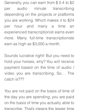
Generally, you can earn from $ 0.4 to $2 
per audio minute transcribing 
depending on the projects or platforms 
you are working. Which makes it to $24 
per hour and many a time an 
experienced transcriptionist earns even 
more. Many full-time transcriptionists 
earn as high as $3,000 a month.
Sounds lucrative right! But you need to 
hold your horses, why? You will receive 
payment based on the time of audio / 
video you are transcribing. So… The 
catch is???
You are not paid on the basis of time of 
the day you are spending, you are paid 
on the basis of time you actually able to 
transcribe. That’s means the lesser time 