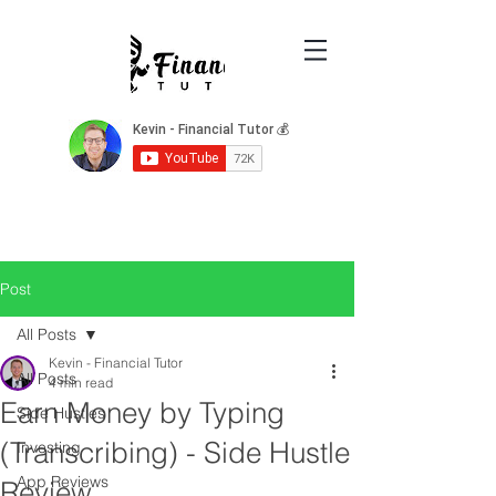
Post
All Posts
Kevin - Financial Tutor
All Posts
4 min read
Earn Money by Typing
Side Hustles
(Transcribing) - Side Hustle
Investing
App Reviews
Review