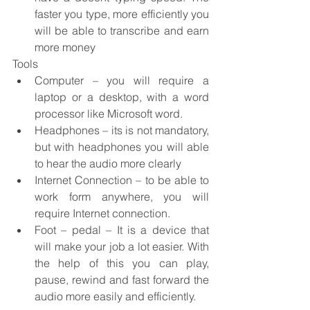
faster you type, more efficiently you 
will be able to transcribe and earn 
more money
Tools
Computer – you will require a 
laptop or a desktop, with a word 
processor like Microsoft word.
Headphones – its is not mandatory, 
but with headphones you will able 
to hear the audio more clearly
Internet Connection – to be able to 
work form anywhere, you will 
require Internet connection.
Foot – pedal – It is a device that 
will make your job a lot easier. With 
the help of this you can play, 
pause, rewind and fast forward the 
audio more easily and efficiently.