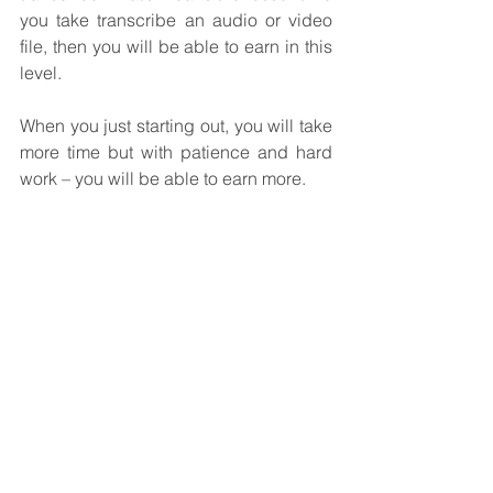
you take transcribe an audio or video 
file, then you will be able to earn in this 
level.
When you just starting out, you will take 
more time but with patience and hard 
work – you will be able to earn more.