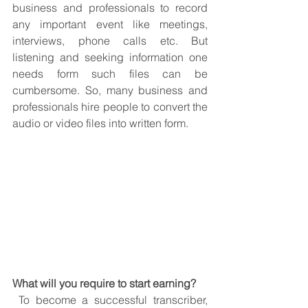
business and professionals to record 
any important event like meetings, 
interviews, phone calls etc. But 
listening and seeking information one 
needs form such files can be 
cumbersome. So, many business and 
professionals hire people to convert the 
audio or video files into written form. 
What will you require to start earning?
 To become a successful transcriber, 