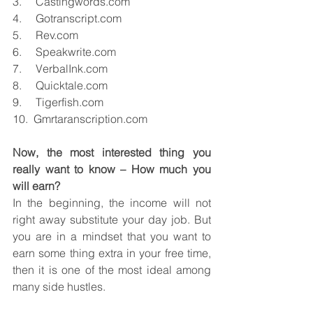
3.     Castingwords.com
4.     Gotranscript.com
5.     Rev.com
6.     Speakwrite.com
7.     VerbalInk.com
8.     Quicktale.com
9.     Tigerfish.com
10.  Gmrtaranscription.com
Now, the most interested thing you 
really want to know – How much you 
will earn?
In the beginning, the income will not 
right away substitute your day job. But 
you are in a mindset that you want to 
earn some thing extra in your free time, 
then it is one of the most ideal among 
many side hustles.