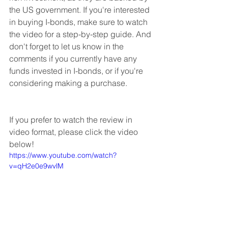
the US government. If you're interested 
in buying I-bonds, make sure to watch 
the video for a step-by-step guide. And 
don't forget to let us know in the 
comments if you currently have any 
funds invested in I-bonds, or if you're 
considering making a purchase.
If you prefer to watch the review in 
video format, please click the video 
below!
https://www.youtube.com/watch?
v=qH2e0e9wvlM