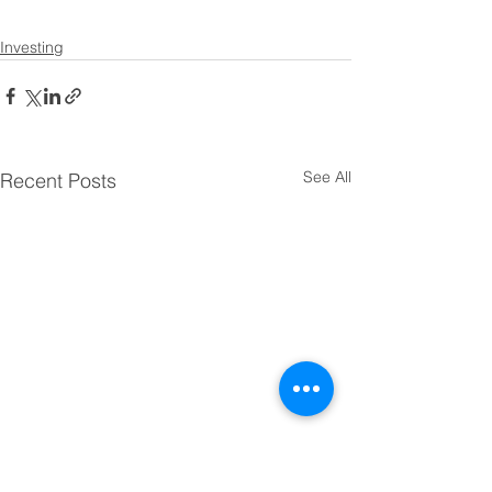
Investing
See All
Recent Posts