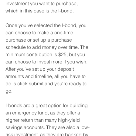
investment you want to purchase, 
which in this case is the I-bond.
Once you've selected the I-bond, you 
can choose to make a one-time 
purchase or set up a purchase 
schedule to add money over time. The 
minimum contribution is $25, but you 
can choose to invest more if you wish. 
After you've set up your deposit 
amounts and timeline, all you have to 
do is click submit and you're ready to 
go.
I-bonds are a great option for building 
an emergency fund, as they offer a 
higher return than many high-yield 
savings accounts. They are also a low-
risk investment, as they are backed by 