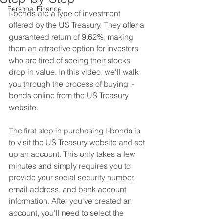
Personal Finance
I-bonds are a type of investment 
offered by the US Treasury. They offer a 
guaranteed return of 9.62%, making 
them an attractive option for investors 
who are tired of seeing their stocks 
drop in value. In this video, we'll walk 
you through the process of buying I-
bonds online from the US Treasury 
website.
The first step in purchasing I-bonds is 
to visit the US Treasury website and set 
up an account. This only takes a few 
minutes and simply requires you to 
provide your social security number, 
email address, and bank account 
information. After you've created an 
account, you'll need to select the 