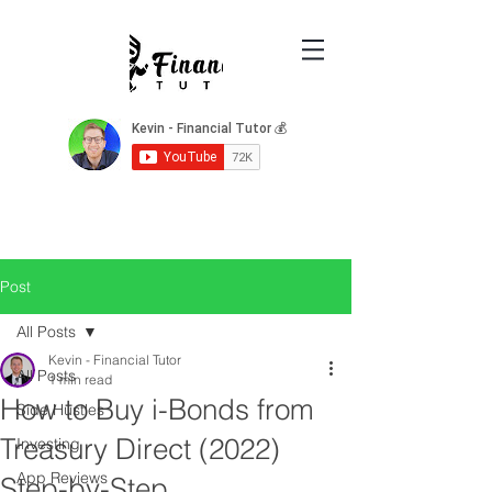
Post
All Posts
Kevin - Financial Tutor
All Posts
1 min read
How to Buy i-Bonds from
Side Hustles
Treasury Direct (2022)
Investing
App Reviews
Step-by-Step