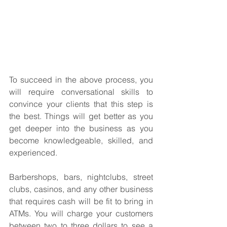
To succeed in the above process, you 
will require conversational skills to 
convince your clients that this step is 
the best. Things will get better as you 
get deeper into the business as you 
become knowledgeable, skilled, and 
experienced.
Barbershops, bars, nightclubs, street 
clubs, casinos, and any other business 
that requires cash will be fit to bring in 
ATMs. You will charge your customers 
between two to three dollars to see a 