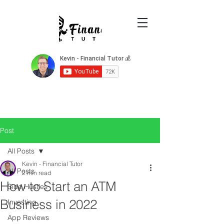
Post
All Posts
Kevin - Financial Tutor
All Posts
2 min read
How to Start an ATM
Side Hustles
Business in 2022
Investing
App Reviews