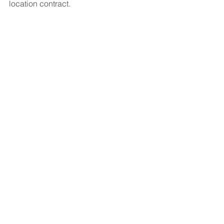
location contract.