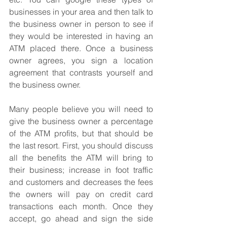
businesses in your area and then talk to 
the business owner in person to see if 
they would be interested in having an 
ATM placed there. Once a business 
owner agrees, you sign a location 
agreement that contrasts yourself and 
the business owner.
Many people believe you will need to 
give the business owner a percentage 
of the ATM profits, but that should be 
the last resort. First, you should discuss 
all the benefits the ATM will bring to 
their business; increase in foot traffic 
and customers and decreases the fees 
the owners will pay on credit card 
transactions each month. Once they 
accept, go ahead and sign the side 