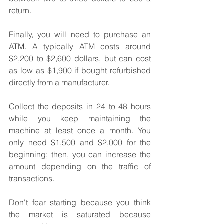
return.
Finally, you will need to purchase an 
ATM. A typically ATM costs around 
$2,200 to $2,600 dollars, but can cost 
as low as $1,900 if bought refurbished 
directly from a manufacturer.
Collect the deposits in 24 to 48 hours 
while you keep maintaining the 
machine at least once a month. You 
only need $1,500 and $2,000 for the 
beginning; then, you can increase the 
amount depending on the traffic of 
transactions.
Don't fear starting because you think 
the market is saturated because 