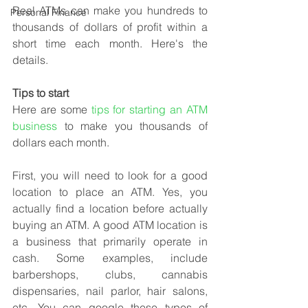
Real ATMs can make you hundreds to 
Personal Finance
thousands of dollars of profit within a 
short time each month. Here's the 
details.
Tips to start
Here are some 
tips for starting an ATM 
business
 to make you thousands of 
dollars each month. 
First, you will need to look for a good 
location to place an ATM. Yes, you 
actually find a location before actually 
buying an ATM. A good ATM location is 
a business that primarily operate in 
cash. Some examples, include 
barbershops, clubs, cannabis 
dispensaries, nail parlor, hair salons, 
etc. You can google these types of 