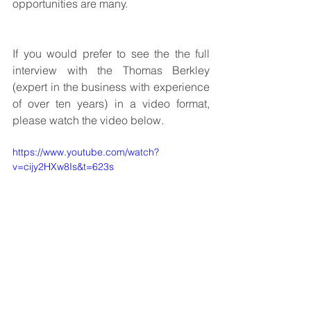
opportunities are many.
If you would prefer to see the the full 
interview with the 
Thomas Berkley 
(expert in the business with experience 
of over ten years)
 in a video format, 
please watch the video below.
https://www.youtube.com/watch?
v=cijy2HXw8Is&t=623s