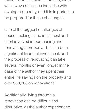
will always be issues that arise with 
owning a property, and it is important to 
be prepared for these challenges.
One of the biggest challenges of 
house hacking is the initial cost and 
effort involved in purchasing and 
renovating a property. This can be a 
significant financial investment, and 
the process of renovating can take 
several months or even longer. In the 
case of the author, they spent their 
entire life savings on the property and 
over $80,000 on renovations. 
Additionally, living through a 
renovation can be difficult and 
disruptive, as the author experienced 