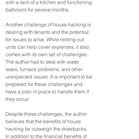
with a lack of a kitchen and functioning 
bathroom for several months.
Another challenge of house hacking is 
dealing with tenants and the potential 
for issues to arise. While renting out 
units can help cover expenses, it also 
comes with its own set of challenges. 
The author had to deal with water 
leaks, furnace problems, and other 
unexpected issues. It is important to be 
prepared for these challenges and 
have a plan in place to handle them if 
they occur.
Despite these challenges, the author 
believes that the benefits of house 
hacking far outweigh the drawbacks. 
In addition to the financial benefits of 