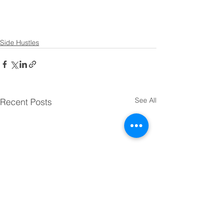
Side Hustles
See All
Recent Posts