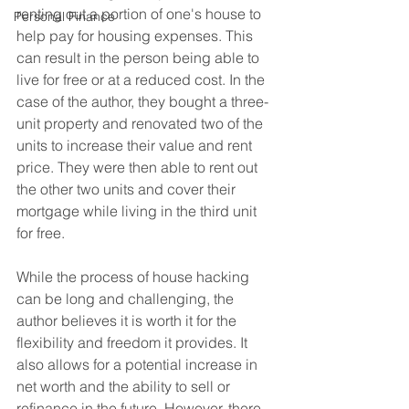
renting out a portion of one's house to 
Personal Finance
help pay for housing expenses. This 
can result in the person being able to 
live for free or at a reduced cost. In the 
case of the author, they bought a three-
unit property and renovated two of the 
units to increase their value and rent 
price. They were then able to rent out 
the other two units and cover their 
mortgage while living in the third unit 
for free.
While the process of house hacking 
can be long and challenging, the 
author believes it is worth it for the 
flexibility and freedom it provides. It 
also allows for a potential increase in 
net worth and the ability to sell or 
refinance in the future. However, there 