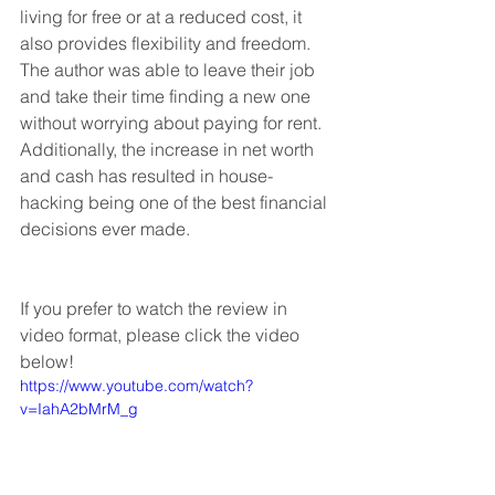
living for free or at a reduced cost, it 
also provides flexibility and freedom. 
The author was able to leave their job 
and take their time finding a new one 
without worrying about paying for rent. 
Additionally, the increase in net worth 
and cash has resulted in house-
hacking being one of the best financial 
decisions ever made. 
If you prefer to watch the review in 
video format, please click the video 
below!
https://www.youtube.com/watch?
v=IahA2bMrM_g