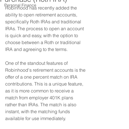
Personal Finance
Robinhood has recently added the 
ability to open retirement accounts, 
specifically Roth IRAs and traditional 
IRAs. The process to open an account 
is quick and easy, with the option to 
choose between a Roth or traditional 
IRA and agreeing to the terms.
One of the standout features of 
Robinhood's retirement accounts is the 
offer of a one percent match on IRA 
contributions. This is a unique feature, 
as it is more common to receive a 
match from employer 401K plans 
rather than IRAs. The match is also 
instant, with the matching funds 
available for use immediately.