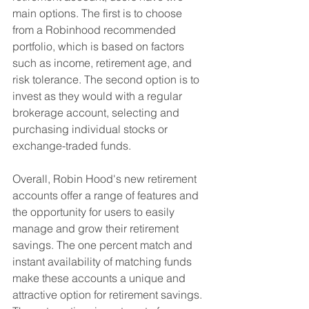
main options. The first is to choose 
from a Robinhood recommended 
portfolio, which is based on factors 
such as income, retirement age, and 
risk tolerance. The second option is to 
invest as they would with a regular 
brokerage account, selecting and 
purchasing individual stocks or 
exchange-traded funds.
Overall, Robin Hood's new retirement 
accounts offer a range of features and 
the opportunity for users to easily 
manage and grow their retirement 
savings. The one percent match and 
instant availability of matching funds 
make these accounts a unique and 
attractive option for retirement savings. 