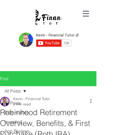
Post
All Posts
Kevin - Financial Tutor
All Posts
2 min read
Robinhood Retirement
Side Hustles
Overview, Benefits, & First
Investing
App Reviews
Purchase (Roth IRA)