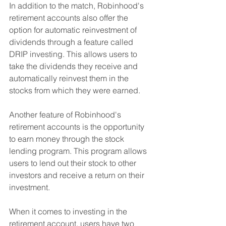
In addition to the match, Robinhood's 
retirement accounts also offer the 
option for automatic reinvestment of 
dividends through a feature called 
DRIP investing. This allows users to 
take the dividends they receive and 
automatically reinvest them in the 
stocks from which they were earned.
Another feature of Robinhood's 
retirement accounts is the opportunity 
to earn money through the stock 
lending program. This program allows 
users to lend out their stock to other 
investors and receive a return on their 
investment.
When it comes to investing in the 
retirement account, users have two 