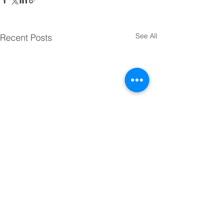
See All
Recent Posts
Comments