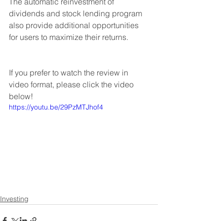
The automatic reinvestment of 
dividends and stock lending program 
also provide additional opportunities 
for users to maximize their returns.
If you prefer to watch the review in 
video format, please click the video 
below!
https://youtu.be/29PzMTJhof4
Investing