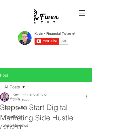
Post
All Posts
Kevin - Financial Tutor
All Posts
2 min read
Steps to Start Digital
Side Hustles
Marketing Side Hustle
Investing
App Reviews
(2023)