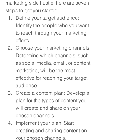
marketing side hustle, here are seven 
steps to get you started:
Define your target audience: 
Identify the people who you want 
to reach through your marketing 
efforts.
Choose your marketing channels: 
Determine which channels, such 
as social media, email, or content 
marketing, will be the most 
effective for reaching your target 
audience.
Create a content plan: Develop a 
plan for the types of content you 
will create and share on your 
chosen channels.
Implement your plan: Start 
creating and sharing content on 
your chosen channels.