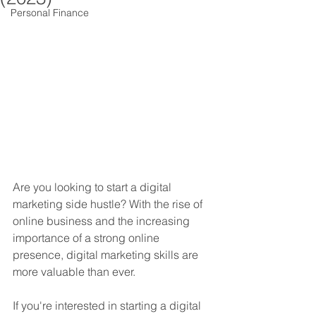
Personal Finance
Are you looking to start a digital 
marketing side hustle? With the rise of 
online business and the increasing 
importance of a strong online 
presence, digital marketing skills are 
more valuable than ever. 
If you're interested in starting a digital 