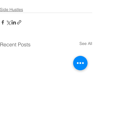
Side Hustles
See All
Recent Posts