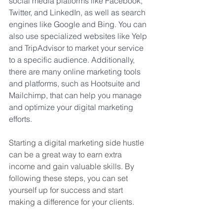
social media platforms like Facebook, 
Twitter, and LinkedIn, as well as search 
engines like Google and Bing. You can 
also use specialized websites like Yelp 
and TripAdvisor to market your service 
to a specific audience. Additionally, 
there are many online marketing tools 
and platforms, such as Hootsuite and 
Mailchimp, that can help you manage 
and optimize your digital marketing 
efforts.
Starting a digital marketing side hustle 
can be a great way to earn extra 
income and gain valuable skills. By 
following these steps, you can set 
yourself up for success and start 
making a difference for your clients.