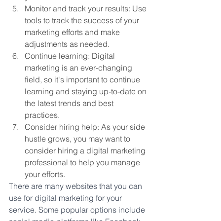
Monitor and track your results: Use 
tools to track the success of your 
marketing efforts and make 
adjustments as needed.
Continue learning: Digital 
marketing is an ever-changing 
field, so it's important to continue 
learning and staying up-to-date on 
the latest trends and best 
practices.
Consider hiring help: As your side 
hustle grows, you may want to 
consider hiring a digital marketing 
professional to help you manage 
your efforts.
There are many websites that you can 
use for digital marketing for your 
service. Some popular options include 