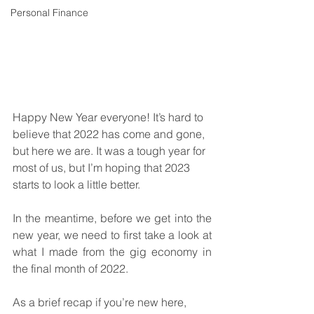
Personal Finance
Happy New Year everyone! It’s hard to 
believe that 2022 has come and gone, 
but here we are. It was a tough year for 
most of us, but I’m hoping that 2023 
starts to look a little better. 
In the meantime, before we get into the 
new year, we need to first take a look at 
what I made from the gig economy in 
the final month of 2022. 
As a brief recap if you’re new here, 