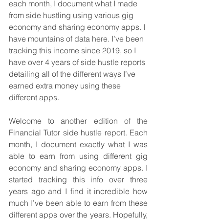
each month, I document what I made 
from side hustling using various gig 
economy and sharing economy apps. I 
have mountains of data here. I’ve been 
tracking this income since 2019, so I 
have over 4 years of side hustle reports 
detailing all of the different ways I’ve 
earned extra money using these 
different apps.
Welcome to another edition of the 
Financial Tutor side hustle report. Each 
month, I document exactly what I was 
able to earn from using different gig 
economy and sharing economy apps. I 
started tracking this info over three 
years ago and I find it incredible how 
much I’ve been able to earn from these 
different apps over the years. Hopefully, 