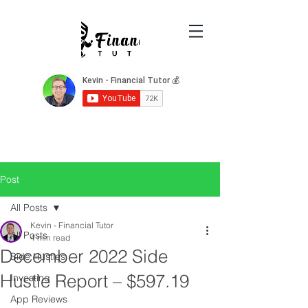
Post
All Posts
Kevin - Financial Tutor
All Posts
4 min read
December 2022 Side
Side Hustles
Hustle Report – $597.19
Investing
App Reviews