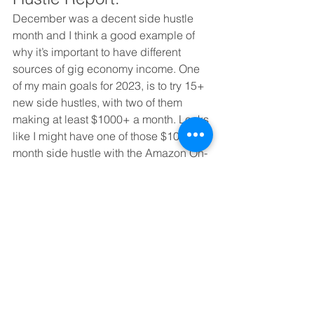
December was a decent side hustle 
month and I think a good example of 
why it’s important to have different 
sources of gig economy income. One 
of my main goals for 2023, is to try 15+ 
new side hustles, with two of them 
making at least $1000+ a month. Looks 
like I might have one of those $1000+ a 
month side hustle with the Amazon On-
Site Commissions. 
I’m not making big finance money or 
anything, but I’m making enough to 
feel comfortable. And between the 
choice of making more but working 
those crazy finance hours, I’ll always 
opt to do this, where I can decide what 
my day looks like and write and do gig 