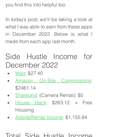
you find this info helpful too.
In today’s post, we’ll be taking a look at 
what I was able to earn from these apps 
in December 2022. Below is what I 
made from each app last month.
Side Hustle Income for 
December 2022
Wag
: $27.40
Amazon On-Site Commissions
: 
$2461.14
Sharegrid
: (Camera Rental): $0
House Hack
: $263.12 + Free 
Housing
Airbnb/Rental Income
: $1,155.84
Total Side Hustle Income 