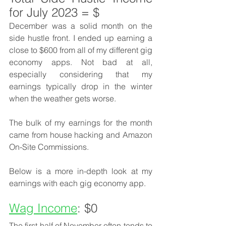
for July 2023 = $
December was a solid month on the 
side hustle front. I ended up earning a 
close to $600 from all of my different gig 
economy apps. Not bad at all, 
especially considering that my 
earnings typically drop in the winter 
when the weather gets worse. 
The bulk of my earnings for the month 
came from house hacking and Amazon 
On-Site Commissions. 
Below is a more in-depth look at my 
earnings with each gig economy app. 
Wag Income
: $0
The first half of November often tends to 