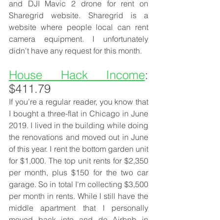
and DJI Mavic 2 drone for rent on 
Sharegrid website. Sharegrid is a 
website where people local can rent 
camera equipment. I unfortunately 
didn't have any request for this month. 
House Hack Income
: 
$411.79
If you’re a regular reader, you know that 
I bought a three-flat in Chicago in June 
2019. I lived in the building while doing 
the renovations and moved out in June 
of this year. I rent the bottom garden unit 
for $1,000. The top unit rents for $2,350 
per month, plus $150 for the two car 
garage. So in total I'm collecting $3,500 
per month in rents. While I still have the 
middle apartment that I personally 
moved back into and do Airbnb in 