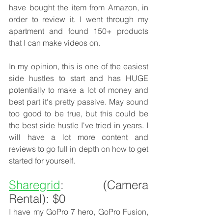
have bought the item from Amazon, in 
order to review it. I went through my 
apartment and found 150+ products 
that I can make videos on. 
In my opinion, this is one of the easiest 
side hustles to start and has HUGE 
potentially to make a lot of money and 
best part it's pretty passive. May sound 
too good to be true, but this could be 
the best side hustle I've tried in years. I 
will have a lot more content and 
reviews to go full in depth on how to get 
started for yourself. 
Sharegrid
: (Camera 
Rental): $0
I have my GoPro 7 hero, GoPro Fusion, 