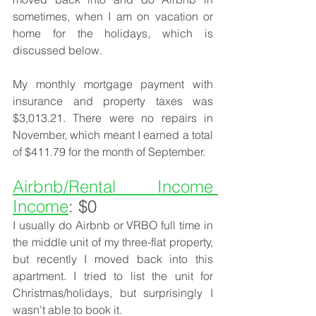
sometimes, when I am on vacation or 
home for the holidays, which is 
discussed below. 
My monthly mortgage payment with 
insurance and property taxes was 
$3,013.21. There were no repairs in 
November, which meant I earned a total 
of $411.79 for the month of September.
Airbnb/Rental Income 
Income
: $0
I usually do Airbnb or VRBO full time in 
the middle unit of my three-flat property, 
but recently I moved back into this 
apartment. I tried to list the unit for 
Christmas/holidays, but surprisingly I 
wasn't able to book it. 