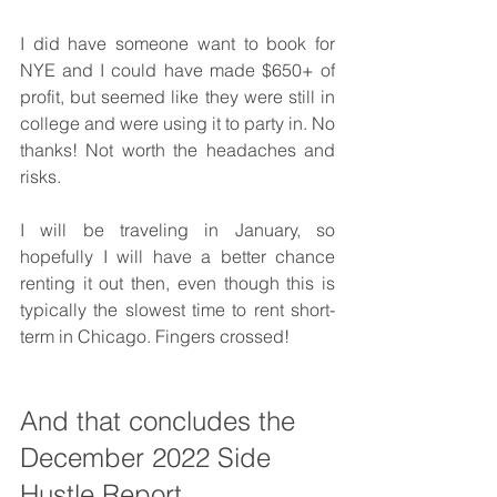
I did have someone want to book for 
NYE and I could have made $650+ of 
profit, but seemed like they were still in 
college and were using it to party in. No 
thanks! Not worth the headaches and 
risks. 
I will be traveling in January, so 
hopefully I will have a better chance 
renting it out then, even though this is 
typically the slowest time to rent short-
term in Chicago. Fingers crossed! 
And that concludes the 
December 2022 Side 
Hustle Report.