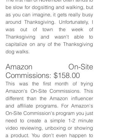
be slow for dogsitting and walking, but 
as you can imagine, it gets really busy 
around Thanksgiving. Unfortunately, I 
was out of town the week of 
Thanksgiving and wasn't able to 
capitalize on any of the Thanksgiving 
dog walks. 
Amazon On-Site 
Commissions: $158.00
This was the first month of trying 
Amazon's On-Site Commissions. This 
different than the Amazon influencer 
and affiliate programs. For Amazon's 
On-Site Commission's program you just 
need to create a simple 1-2 minute 
video reviewing, unboxing or showing 
a product. You don't even happen to 