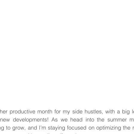
er productive month for my side hustles, with a big le
 new developments! As we head into the summer mo
ng to grow, and I’m staying focused on optimizing the 