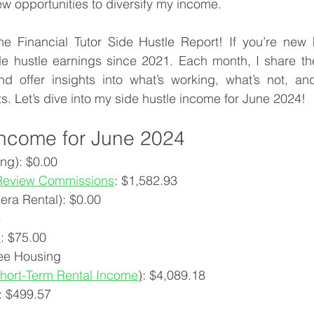
ew opportunities to diversify my income.
 Financial Tutor Side Hustle Report! If you’re new h
 hustle earnings since 2021. Each month, I share th
d offer insights into what’s working, what’s not, a
ts. Let’s dive into my side hustle income for June 2024!
Income for June 2024
ng): $0.00
Review Commissions
: $
1,582.93
era Rental): $0.00
4
s
: $
75.00
ee Housing
hort-Term Rental Income
)
: $
4,089.18
: $
499.57