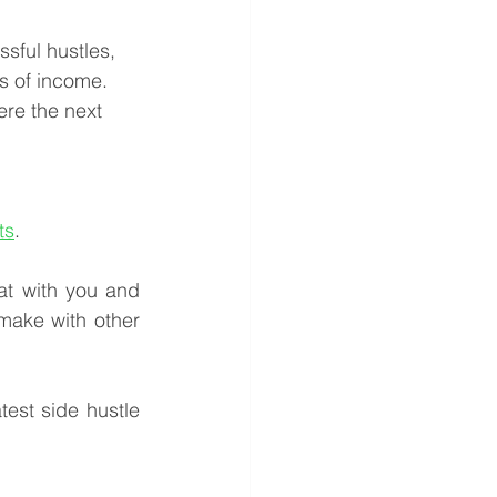
sful hustles, 
s of income. 
re the next 
ts
.
at with you and 
 make with other 
est side hustle 