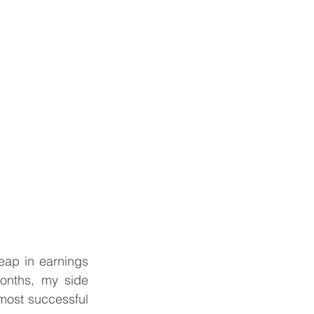
ap in earnings 
nths, my side 
most successful 