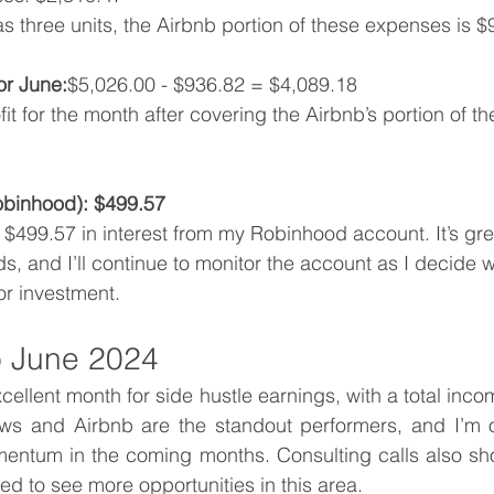
as three units, the Airbnb portion of these expenses is $
or June:
$5,026.00 - $936.82 = $4,089.18
fit for the month after covering the Airbnb’s portion of th
Robinhood): $499.57
 $499.57 in interest from my Robinhood account. It’s gre
s, and I’ll continue to monitor the account as I decide 
or investment.
 June 2024
ellent month for side hustle earnings, with a total incom
s and Airbnb are the standout performers, and I’m op
mentum in the coming months. Consulting calls also sh
ted to see more opportunities in this area.