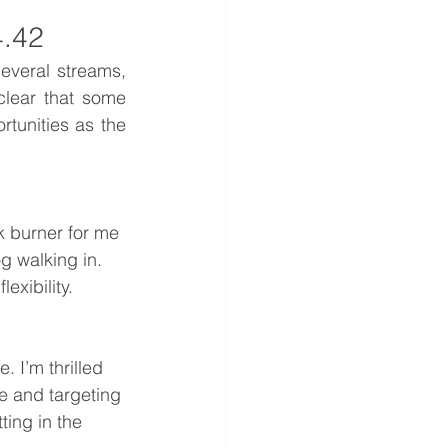
4.42
everal streams, 
clear that some 
tunities as the 
 burner for me 
g walking in. 
exibility.
 I’m thrilled 
e and targeting 
ting in the 