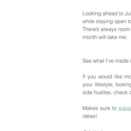
Looking ahead to Jul
while staying open t
There’s always room 
month will take me.
See what I’ve made 
If you would like mo
your lifestyle, looki
side hustles, check o
Makes sure to 
subs
ideas!