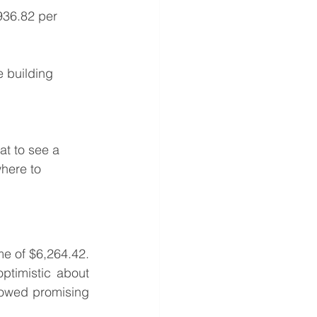
936.82 per 
e building 
at to see a 
where to 
e of $6,264.42. 
timistic about 
owed promising 