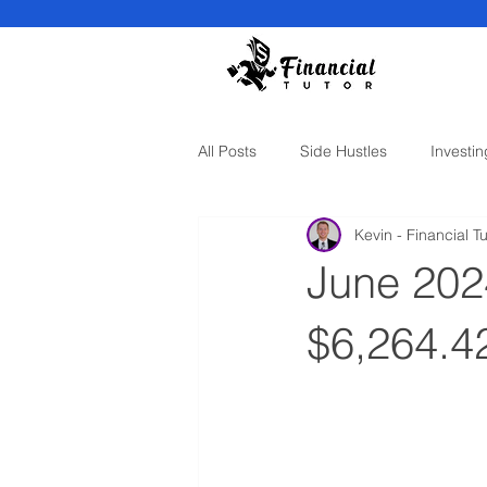
All Posts
Side Hustles
Investin
Kevin - Financial Tu
June 202
$6,264.4