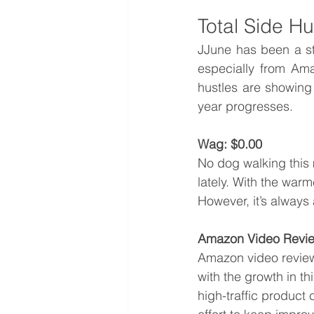
Total Side H
JJune has been a st
especially from Ama
hustles are showing
year progresses.
Wag: $0.00
No dog walking this
lately. With the warm
However, it’s always 
Amazon Video Revie
Amazon video reviews
with the growth in t
high-traffic product 