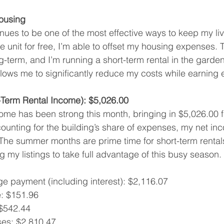
ousing
ues to be one of the most effective ways to keep my liv
e unit for free, I’m able to offset my housing expenses. 
ng-term, and I’m running a short-term rental in the garden
llows me to significantly reduce my costs while earning 
Term Rental Income): $5,026.00
come has been strong this month, bringing in $5,026.00 
unting for the building’s share of expenses, my net inc
The summer months are prime time for short-term rentals
g my listings to take full advantage of this busy season.
e payment (including interest): $2,116.07
: $151.96
 $542.44
ses: $2,810.47