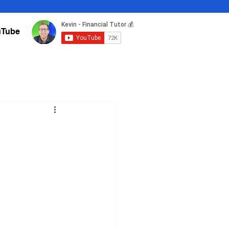
uTube