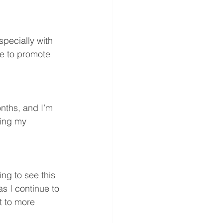
specially with 
ue to promote 
nths, and I’m 
ing my 
ng to see this 
s I continue to 
t to more 