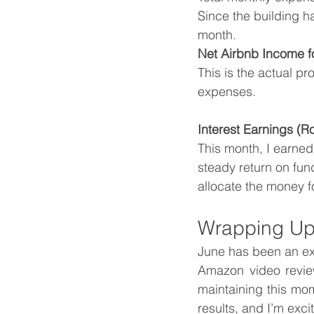
Since the building h
month.
Net Airbnb Income f
This is the actual pro
expenses.
Interest Earnings (
This month, I earned
steady return on fund
allocate the money f
Wrapping Up
June has been an exc
Amazon video review
maintaining this mo
results, and I’m exci