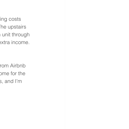
ing costs 
The upstairs 
 unit through 
extra income.
from Airbnb 
ome for the 
, and I’m 