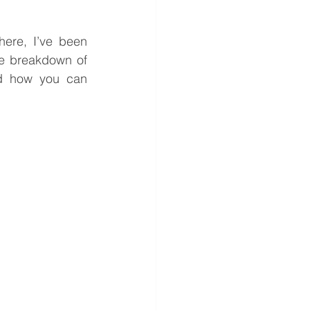
ere, I’ve been 
e breakdown of 
nd how you can 