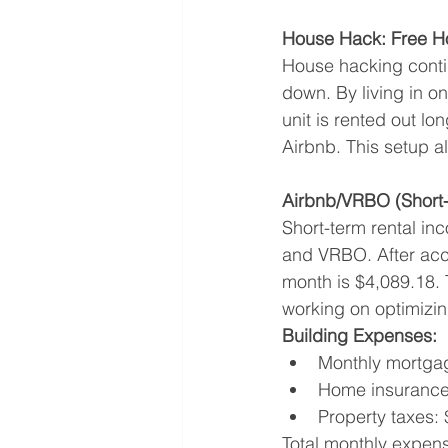
House Hack: Free H
House hacking contin
down. By living in on
unit is rented out lo
Airbnb. This setup a
Airbnb/VRBO (Short-
Short-term rental in
and VRBO. After acco
month is $4,089.18. 
working on optimizin
Building Expenses:
Monthly mortgag
Home insurance
Property taxes:
Total monthly expen