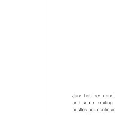
June has been anoth
and some exciting
hustles are continui