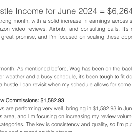
ustle Income for June 2024 = $6,26
rong month, with a solid increase in earnings across s
zon video reviews, Airbnb, and consulting calls. It’s 
 great promise, and I’m focused on scaling these oppor
 month. As mentioned before, Wag has been on the back
er weather and a busy schedule, it’s been tough to fit do
a hustle I can revisit when my schedule allows for some fl
w Commissions: $1,582.93
 are performing very well, bringing in $1,582.93 in June.
his area, and I’m focusing on increasing my review volum
categories. The key is consistency and quality, so I’m put