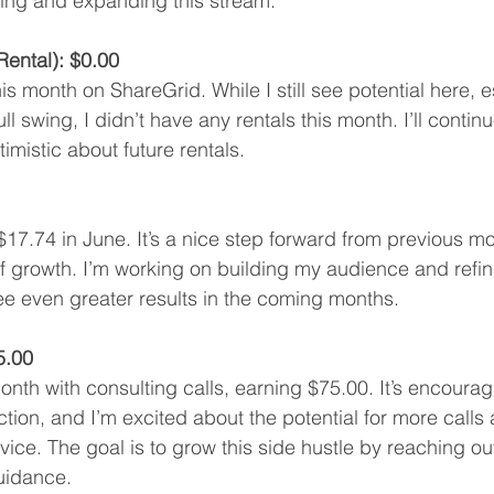
ving and expanding this stream.
ental): $0.00
s month on ShareGrid. While I still see potential here, e
l swing, I didn’t have any rentals this month. I’ll contin
imistic about future rentals.
7.74 in June. It’s a nice step forward from previous mo
 growth. I’m working on building my audience and refin
ee even greater results in the coming months.
5.00
nth with consulting calls, earning $75.00. It’s encouragi
tion, and I’m excited about the potential for more calls a
vice. The goal is to grow this side hustle by reaching ou
uidance.