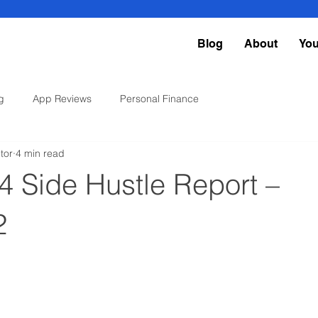
Blog
About
Yo
g
App Reviews
Personal Finance
tor
4 min read
4 Side Hustle Report –
2