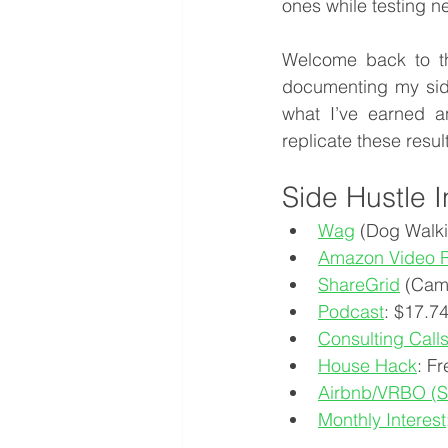
ones while testing n
Welcome back to the
documenting my side
what I’ve earned an
replicate these resul
Side Hustle 
Wag
(Dog Walki
Amazon Video 
ShareGrid
 (Cam
Podcast
: $
17.7
Consulting Call
House Hack
: 
Fr
Airbnb/VRBO (S
Monthly Interest