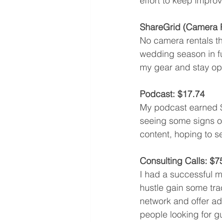
effort to keep impro
ShareGrid (Camera R
No camera rentals thi
wedding season in ful
my gear and stay opt
Podcast: $17.74
My podcast earned $1
seeing some signs of
content, hoping to s
Consulting Calls: $7
I had a successful mo
hustle gain some trac
network and offer ad
people looking for g