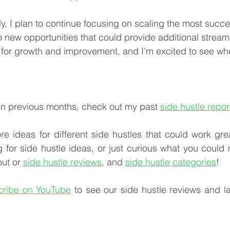
y, I plan to continue focusing on scaling the most succes
o new opportunities that could provide additional stream
for growth and improvement, and I’m excited to see whe
in previous months, check out my past 
side hustle repor
re ideas for different side hustles that could work gre
ng for side hustle ideas, or just curious what you could
ut or 
side hustle reviews
, and 
side hustle categories
!
cribe on YouTube
 to see our side hustle reviews and lat